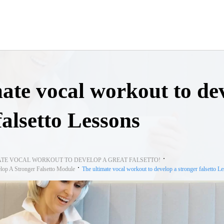
ate vocal workout to de
falsetto Lessons
ATE VOCAL WORKOUT TO DEVELOP A GREAT FALSETTO!
lop A Stronger Falsetto Module
The ultimate vocal workout to develop a stronger falsetto L