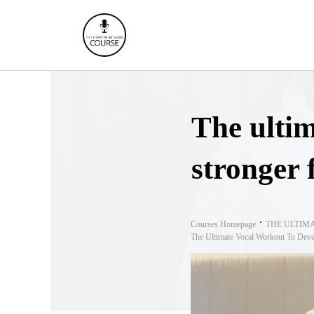
The ultim
stronger 
Courses Homepage
THE ULTIM
The Ultimate Vocal Workout To Deve