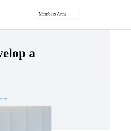
Members Area
velop a
essons