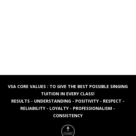
VSA CORE VALUES : TO GIVE THE BEST POSSIBLE SINGING
TUITION IN EVERY CLASS!
RESULTS - UNDERSTANDING - POSITIVITY - RESPECT -
RELIABILITY - LOYALTY - PROFESSIONALISM -
CONSISTENCY