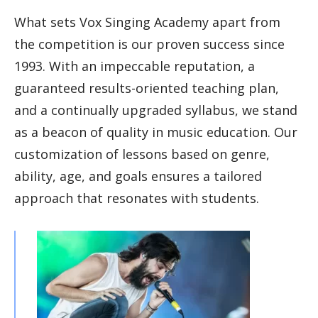
What sets Vox Singing Academy apart from
the competition is our proven success since
1993. With an impeccable reputation, a
guaranteed results-oriented teaching plan,
and a continually upgraded syllabus, we stand
as a beacon of quality in music education. Our
customization of lessons based on genre,
ability, age, and goals ensures a tailored
approach that resonates with students.