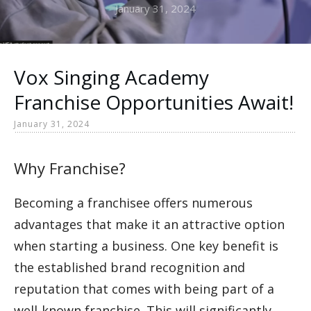
January 31, 2024
Vox Singing Academy
Franchise Opportunities Await!
January 31, 2024
Why Franchise?
Becoming a franchisee offers numerous
advantages that make it an attractive option
when starting a business. One key benefit is
the established brand recognition and
reputation that comes with being part of a
well-known franchise. This will significantly