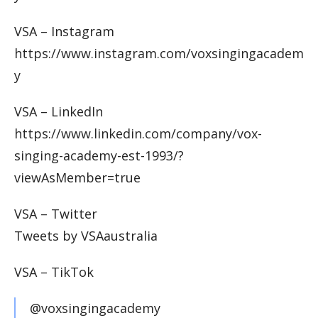
VSA – Instagram
https://www.instagram.com/voxsingingacadem
y
VSA – LinkedIn
https://www.linkedin.com/company/vox-
singing-academy-est-1993/?
viewAsMember=true
VSA – Twitter
Tweets by VSAaustralia
VSA – TikTok
@voxsingingacademy