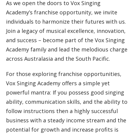
As we open the doors to Vox Singing
Academy’s franchise opportunity, we invite
individuals to harmonize their futures with us.
Join a legacy of musical excellence, innovation,
and success – become part of the Vox Singing
Academy family and lead the melodious charge
across Australasia and the South Pacific.
For those exploring franchise opportunities,
Vox Singing Academy offers a simple yet
powerful mantra: If you possess good singing
ability, communication skills, and the ability to
follow instructions then a highly successful
business with a steady income stream and the
potential for growth and increase profits is