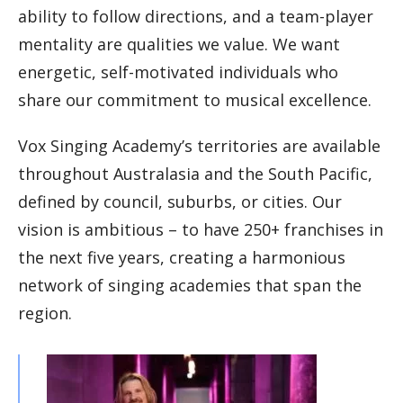
ability to follow directions, and a team-player
mentality are qualities we value. We want
energetic, self-motivated individuals who
share our commitment to musical excellence.
Vox Singing Academy’s territories are available
throughout Australasia and the South Pacific,
defined by council, suburbs, or cities. Our
vision is ambitious – to have 250+ franchises in
the next five years, creating a harmonious
network of singing academies that span the
region.