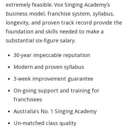
extremely feasible. Vox Singing Academy’s
business model, franchise system, syllabus,
longevity, and proven track record provide the
foundation and skills needed to make a
substantial six-figure salary.
30-year impeccable reputation
Modern and proven syllabus
3-week improvement guarantee
On-going support and training for
franchisees
Australia’s No. 1 Singing Academy
Un-matched class quality