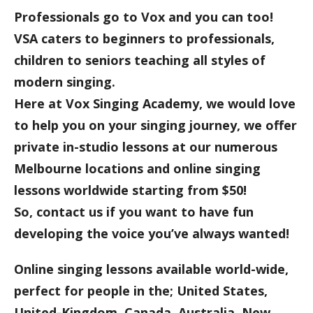
Professionals go to Vox and you can too!
VSA caters to beginners to professionals,
children to seniors teaching all styles of
modern singing.
Here at Vox Singing Academy, we would love
to help you on your singing journey, we offer
private in-studio lessons at our numerous
Melbourne locations and online singing
lessons worldwide starting from $50!
So, contact us if you want to have fun
developing the voice you’ve always wanted!
Online singing lessons available world-wide,
perfect for people in the; United States,
United-Kingdom, Canada, Australia, New