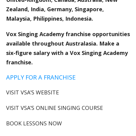
Zealand, India, Germany, Singapore,
Malaysia, Philippines, Indonesia.
Vox Singing Academy franchise opportunities
available throughout Australasia. Make a
six-figure salary with a Vox Singing Academy
franchise.
APPLY FOR A FRANCHISE
VISIT VSA’S WEBSITE
VISIT VSA’S ONLINE SINGING COURSE
BOOK LESSONS NOW