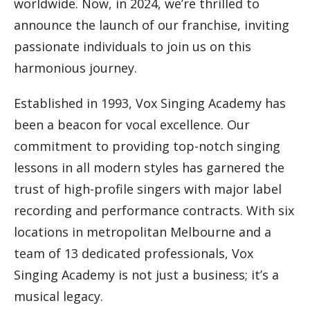
worldwide. Now, in 2024, we’re thrilled to
announce the launch of our franchise, inviting
passionate individuals to join us on this
harmonious journey.
Established in 1993, Vox Singing Academy has
been a beacon for vocal excellence. Our
commitment to providing top-notch singing
lessons in all modern styles has garnered the
trust of high-profile singers with major label
recording and performance contracts. With six
locations in metropolitan Melbourne and a
team of 13 dedicated professionals, Vox
Singing Academy is not just a business; it’s a
musical legacy.