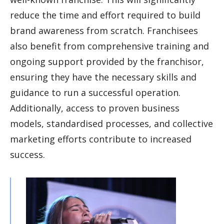
reduce the time and effort required to build
brand awareness from scratch. Franchisees
also benefit from comprehensive training and
ongoing support provided by the franchisor,
ensuring they have the necessary skills and
guidance to run a successful operation.
Additionally, access to proven business
models, standardised processes, and collective
marketing efforts contribute to increased
success.