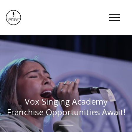
Members Area
Vox Singing Academy
Franchise Opportunities Await!