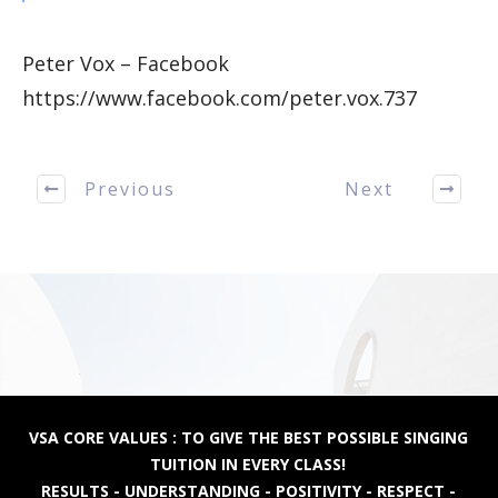
Peter Vox – Facebook
https://www.facebook.com/peter.vox.737
Previous
Next
VSA CORE VALUES : TO GIVE THE BEST POSSIBLE SINGING
TUITION IN EVERY CLASS!
RESULTS - UNDERSTANDING - POSITIVITY - RESPECT -