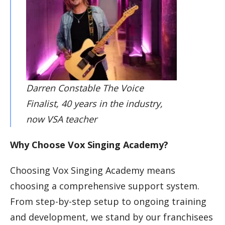
Darren Constable The Voice
Finalist, 40 years in the industry,
now VSA teacher
Why Choose Vox Singing Academy?
Choosing Vox Singing Academy means
choosing a comprehensive support system.
From step-by-step setup to ongoing training
and development, we stand by our franchisees