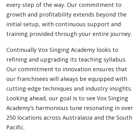
every step of the way. Our commitment to
growth and profitability extends beyond the
initial setup, with continuous support and
training provided through your entire journey.
Continually Vox Singing Academy looks to
refining and upgrading its teaching syllabus.
Our commitment to innovation ensures that
our franchisees will always be equipped with
cutting-edge techniques and industry insights.
Looking ahead, our goal is to see Vox Singing
Academy’s harmonious tune resonating in over
250 locations across Australasia and the South
Pacific.