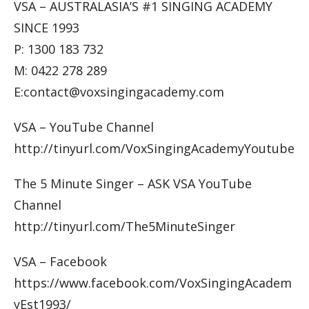
VSA – AUSTRALASIA’S #1 SINGING ACADEMY
SINCE 1993
P: 1300 183 732
M: 0422 278 289
E:contact@voxsingingacademy.com
VSA – YouTube Channel
http://tinyurl.com/VoxSingingAcademyYoutube
The 5 Minute Singer – ASK VSA YouTube
Channel
http://tinyurl.com/The5MinuteSinger
VSA – Facebook
https://www.facebook.com/VoxSingingAcadem
yEst1993/