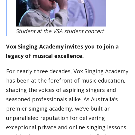
Student at the VSA student concert
Vox Singing Academy invites you to join a
legacy of musical excellence.
For nearly three decades, Vox Singing Academy
has been at the forefront of music education,
shaping the voices of aspiring singers and
seasoned professionals alike. As Australia’s
premier singing academy, we’ve built an
unparalleled reputation for delivering
exceptional private and online singing lessons