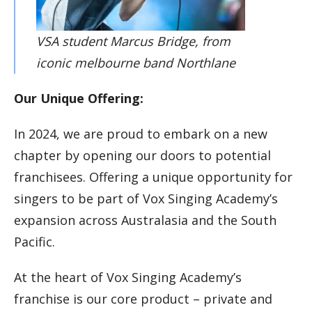
VSA student Marcus Bridge, from
iconic melbourne band Northlane
Our Unique Offering:
In 2024, we are proud to embark on a new
chapter by opening our doors to potential
franchisees. Offering a unique opportunity for
singers to be part of Vox Singing Academy’s
expansion across Australasia and the South
Pacific.
At the heart of Vox Singing Academy’s
franchise is our core product – private and