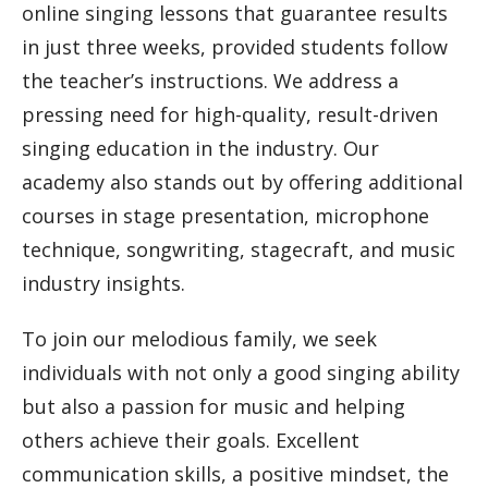
online singing lessons that guarantee results
in just three weeks, provided students follow
the teacher’s instructions. We address a
pressing need for high-quality, result-driven
singing education in the industry. Our
academy also stands out by offering additional
courses in stage presentation, microphone
technique, songwriting, stagecraft, and music
industry insights.
To join our melodious family, we seek
individuals with not only a good singing ability
but also a passion for music and helping
others achieve their goals. Excellent
communication skills, a positive mindset, the